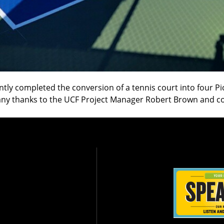
tly completed the conversion of a tennis court into four Pi
 Many thanks to the UCF Project Manager Robert Brown and c