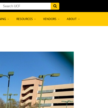
NING
RESOURCES
VENDORS
ABOUT