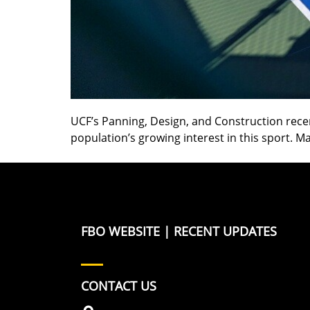
UCF’s Panning, Design, and Construction recen
population’s growing interest in this sport.
FBO WEBSITE
|
RECENT UPDATES
CONTACT US