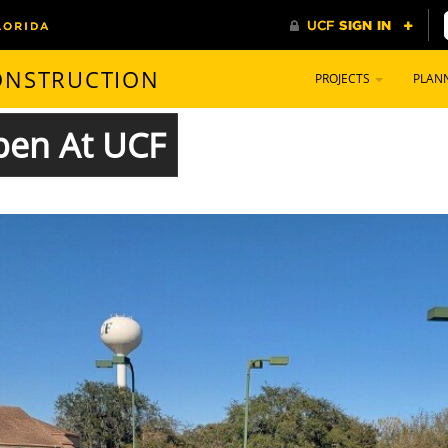
CONSTRUCTION
PROJECTS
PLAN
Open At UCF