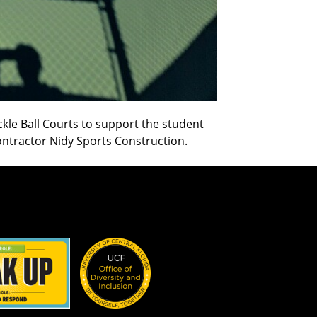
ckle Ball Courts to support the student
ontractor Nidy Sports Construction.