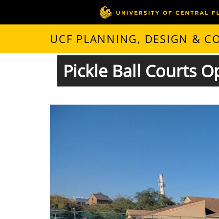
UCF PLANNING, DESIGN & 
Pickle Ball Courts 