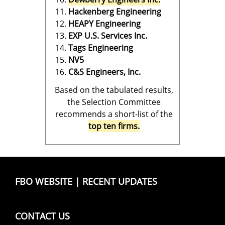
Hackenberg Engineering
HEAPY Engineering
EXP U.S. Services Inc.
Tags Engineering
NV5
C&S Engineers, Inc.
Based on the tabulated results,
the Selection Committee
recommends a short-list of the
top ten firms.
FBO WEBSITE
|
RECENT UPDATES
CONTACT US