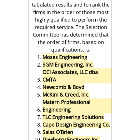
tabulated results and to rank the
firms in the order of those most
highly qualified to perform the
required service. The Selection
Committee has determined that
the order of firms, based on
qualifications, is:
Moses Engineering
SGM Engineering, Inc.
OCI Associates, LLC dba
CMTA
Newcomb & Boyd
McKim & Creed, Inc.
Matern Professional
Engineering
TLC Engineering Solutions
Cape Design Engineering Co.
Salas O’Brien
Dewberry Engineers Inc.