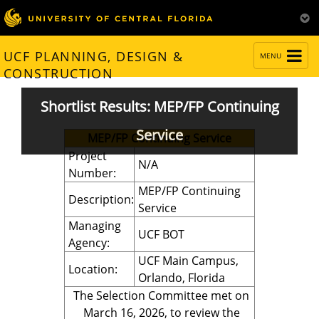
TOGGLE
UCF PLANNING, DESIGN &
MENU
NAVIGATION
CONSTRUCTION
Shortlist Results: MEP/FP Continuing
Service
MEP/FP Continuing Service
Project
N/A
Number:
MEP/FP Continuing
Description:
Service
Managing
UCF BOT
Agency:
UCF Main Campus,
Location:
Orlando, Florida
The Selection Committee met on
March 16, 2026, to review the