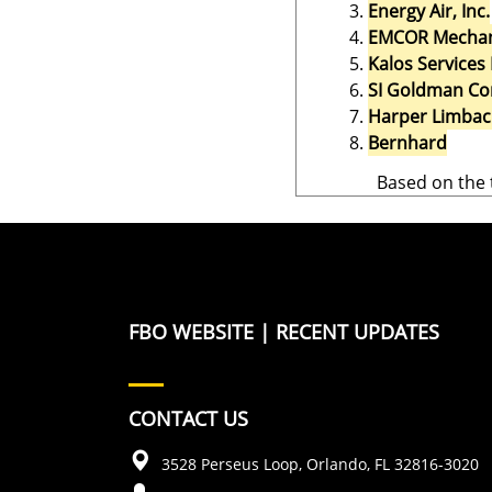
Energy Air, Inc.
EMCOR Mechanic
Kalos Services 
SI Goldman Co
Harper Limba
Bernhard
Based on the 
FBO WEBSITE
|
RECENT UPDATES
CONTACT US
3528 Perseus Loop, Orlando, FL 32816-3020