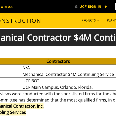
CONSTRUCTION
PROJECTS
PLAN
hanical Contractor $4M Conti
Contractors
N/A
Mechanical Contractor $4M Continuing Service
UCF BOT
UCF Main Campus, Orlando, Florida.
erviews were conducted with the short-listed firms for the a
mmittee has determined that the most qualified firms, in ord
nical Contractor, Inc.
ling Services