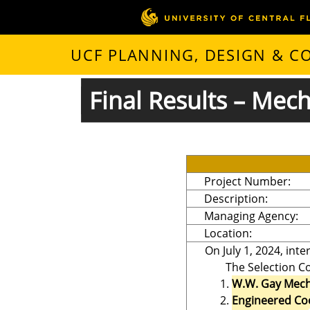
UCF PLANNING, DESIGN & 
Final Results – Mec
Project Number:
Description:
Managing Agency:
Location:
On July 1, 2024, int
The Selection Co
W.W. Gay Mecha
Engineered Coo