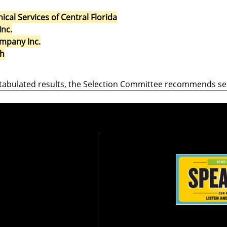
al Services of Central Florida
Inc.
mpany Inc.
ch
tabulated results, the Selection Committee recommends se