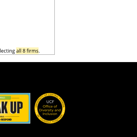
lecting
all 8 firms
.