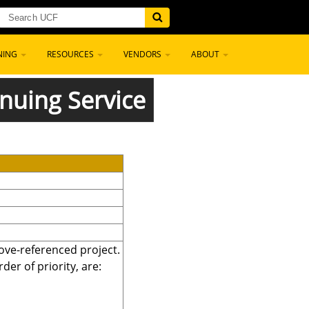
NING
RESOURCES
VENDORS
ABOUT
nuing Service
bove-referenced project.
er of priority, are: