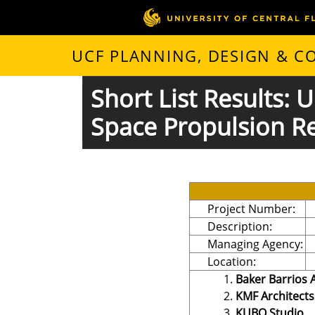
UCF PLANNING, DESIGN & 
Short List Results:
Space Propulsion R
Project Number:
Description:
Managing Agency:
Location:
Baker Barrios 
KMF Architects
KUBO Studio