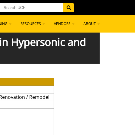
NING
RESOURCES
VENDORS
ABOUT
 in Hypersonic and
 Renovation / Remodel