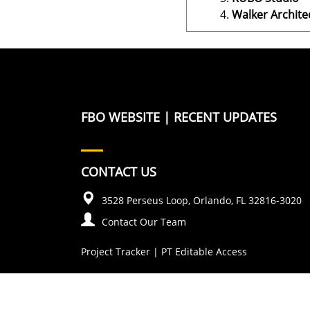
Walker Archite
FBO WEBSITE
|
RECENT UPDATES
CONTACT US
3528 Perseus Loop, Orlando, FL 32816-3020
Contact Our Team
Project Tracker
|
PT Editable Access