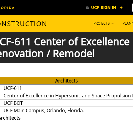
CONSTRUCTION
PROJECTS
PLAN
 UCF-611 Center of Excellence
enovation / Remodel
Architects
UCF-611
Center of Excellence in Hypersonic and Space Propulsion
UCF BOT
UCF Main Campus, Orlando, Florida.
Architects