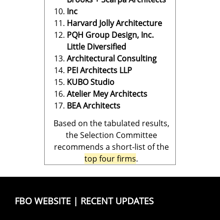
Inc
Harvard Jolly Architecture
PQH Group Design, Inc.
Little Diversified
Architectural Consulting
PEI Architects LLP
KUBO Studio
Atelier Mey Architects
BEA Architects
Based on the tabulated results,
the Selection Committee
recommends a short-list of the
top four firms
.
FBO WEBSITE
|
RECENT UPDATES