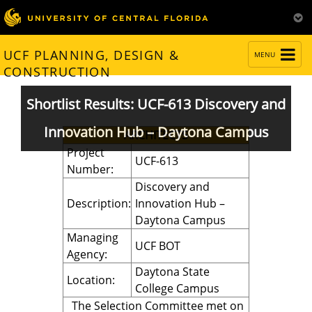
TOGGLE
UCF PLANNING, DESIGN &
MENU
NAVIGATION
CONSTRUCTION
Shortlist Results: UCF-613 Discovery and
Innovation Hub – Daytona Campus
ARCHITECTS
Project
UCF-613
Number:
Discovery and
Description:
Innovation Hub –
Daytona Campus
Managing
UCF BOT
Agency:
Daytona State
Location:
College Campus
The Selection Committee met on