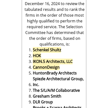
December 16, 2024 to review the
tabulated results and to rank the
firms in the order of those most
highly qualified to perform the
required service. The Selection
Committee has determined that
the order of firms, based on
qualifications, is:
Schenkel Shultz
HOK
IKON.5 Architects, LLC
CannonDesign
HuntonBrady Architects
Spiezle Architectural Group,
Inc.
The S/L/A/M Collaborative
Gresham Smith
DLR Group
Brooks + Scarpa Architects