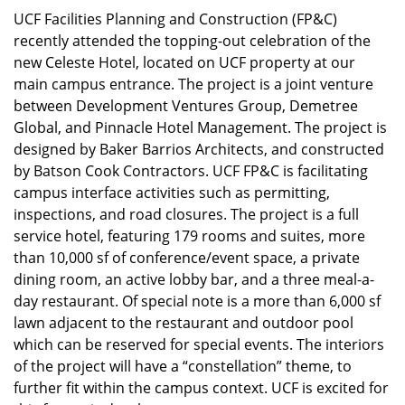
UCF Facilities Planning and Construction (FP&C)
recently attended the topping-out celebration of the
new Celeste Hotel, located on UCF property at our
main campus entrance. The project is a joint venture
between Development Ventures Group, Demetree
Global, and Pinnacle Hotel Management. The project is
designed by Baker Barrios Architects, and constructed
by Batson Cook Contractors. UCF FP&C is facilitating
campus interface activities such as permitting,
inspections, and road closures. The project is a full
service hotel, featuring 179 rooms and suites, more
than 10,000 sf of conference/event space, a private
dining room, an active lobby bar, and a three meal-a-
day restaurant. Of special note is a more than 6,000 sf
lawn adjacent to the restaurant and outdoor pool
which can be reserved for special events. The interiors
of the project will have a “constellation” theme, to
further fit within the campus context. UCF is excited for