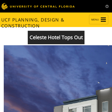
TOGGLE
UCF PLANNING, DESIGN &
MENU
NAVIGATION
CONSTRUCTION
Celeste Hotel Tops Out