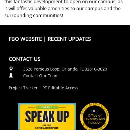
this fantastic development to open on our campus, as
it will offer valuable amenities to our campus and the
surrounding communities!
FBO WEBSITE
|
RECENT UPDATES
CONTACT US
3528 Perseus Loop, Orlando, FL 32816-3020
Contact Our Team
Project Tracker
|
PT Editable Access