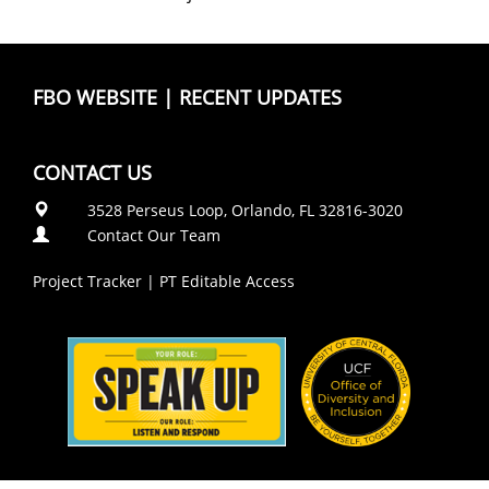
FBO WEBSITE
|
RECENT UPDATES
CONTACT US
3528 Perseus Loop, Orlando, FL 32816-3020
Contact Our Team
Project Tracker
|
PT Editable Access