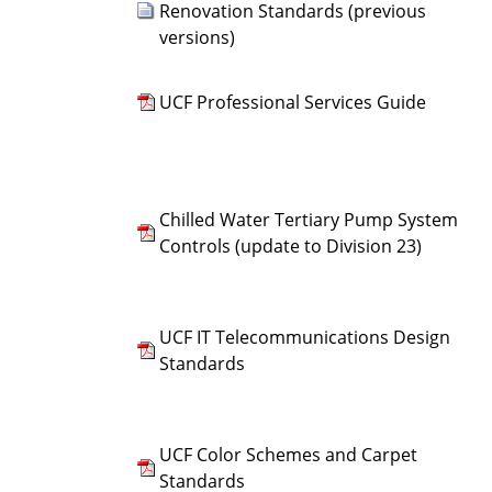
Renovation Standards (previous
versions)
UCF Professional Services Guide
Chilled Water Tertiary Pump System
Controls (update to Division 23)
UCF IT Telecommunications Design
Standards
UCF Color Schemes and Carpet
Standards