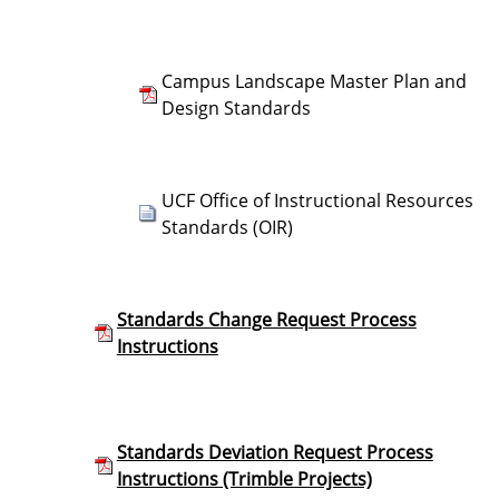
Campus Landscape Master Plan and
Design Standards
UCF Office of Instructional Resources
Standards (OIR)
Standards Change Request Process
Instructions
Standards Deviation Request Process
Instructions (Trimble Projects)