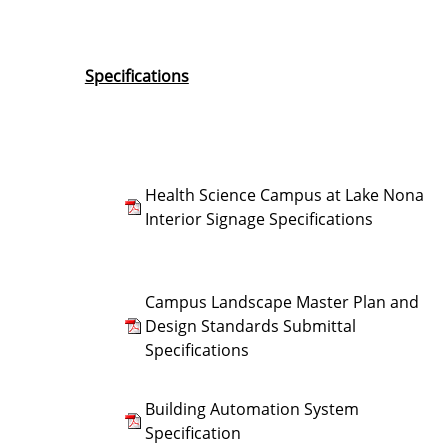
Specifications
Health Science Campus at Lake Nona
Interior Signage Specifications
Campus Landscape Master Plan and
Design Standards Submittal
Specifications
Building Automation System
Specification