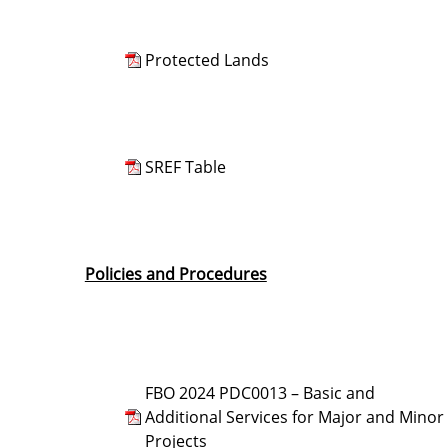
Protected Lands
SREF Table
Policies and Procedures
FBO 2024 PDC0013 – Basic and
Additional Services for Major and Minor
Projects