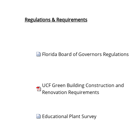
Regulations & Requirements
Florida Board of Governors Regulations
UCF Green Building Construction and
Renovation Requirements
Educational Plant Survey