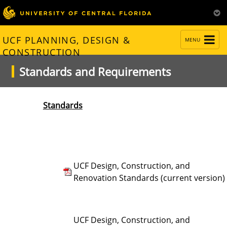
TOGGLE
UCF PLANNING, DESIGN &
MENU
NAVIGATION
CONSTRUCTION
Standards and Requirements
Standards
UCF Design, Construction, and
Renovation Standards (current version)
UCF Design, Construction, and