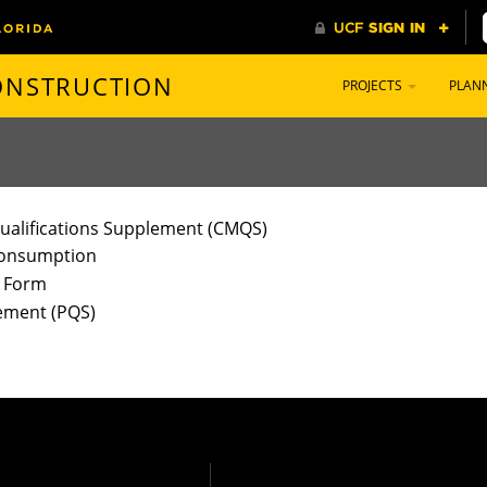
CONSTRUCTION
PROJECTS
PLAN
ualifications Supplement (CMQS)
 Consumption
) Form
lement (PQS)