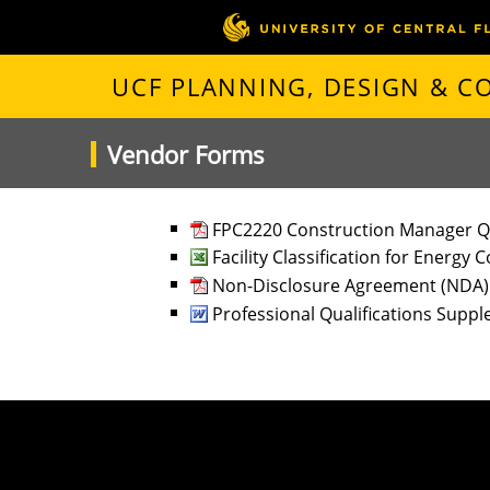
UCF PLANNING, DESIGN & 
Vendor Forms
FPC2220 Construction Manager Q
Facility Classification for Energy
Non-Disclosure Agreement (NDA
Professional Qualifications Supp