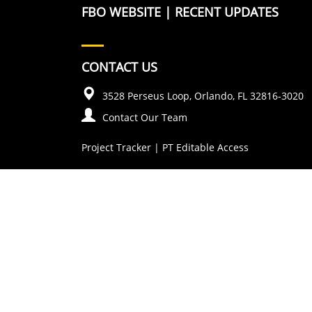
FBO WEBSITE
|
RECENT UPDATES
CONTACT US
3528 Perseus Loop, Orlando, FL 32816-3020
Contact Our Team
Project Tracker
|
PT Editable Access