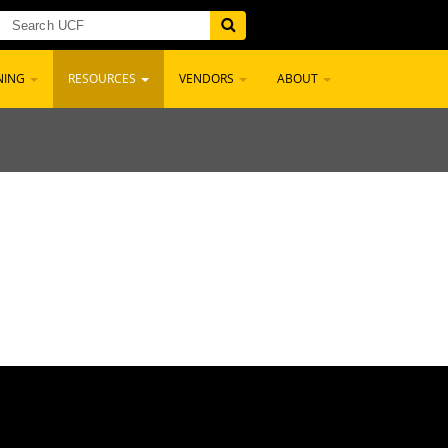
NING
RESOURCES
VENDORS
ABOUT