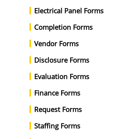
Electrical Panel Forms
Completion Forms
Vendor Forms
Disclosure Forms
Evaluation Forms
Finance Forms
Request Forms
Staffing Forms