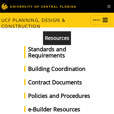
TOGGLE
UCF PLANNING, DESIGN &
MENU
NAVIGATION
CONSTRUCTION
Resources
Standards and
Requirements
Building Coordination
Contract Documents
Policies and Procedures
e-Builder Resources