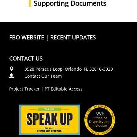
Supporting Documents
FBO WEBSITE
|
RECENT UPDATES
CONTACT US
3528 Perseus Loop, Orlando, FL 32816-3020
Contact Our Team
Project Tracker
|
PT Editable Access