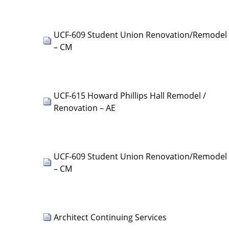
UCF-609 Student Union Renovation/Remodel
– CM
UCF-615 Howard Phillips Hall Remodel /
Renovation – AE
UCF-609 Student Union Renovation/Remodel
– CM
Architect Continuing Services