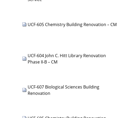
UCF-605 Chemistry Building Renovation – CM
UCF-604 John C. Hitt Library Renovation
Phase II-B – CM
UCF-607 Biological Sciences Building
Renovation