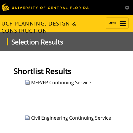
TOGGLE
UCF PLANNING, DESIGN &
MENU
NAVIGATION
CONSTRUCTION
Selection Results
Shortlist Results
MEP/FP Continuing Service
Civil Engineering Continuing Service