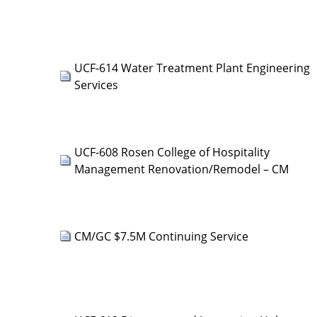
UCF-614 Water Treatment Plant Engineering
Services
UCF-608 Rosen College of Hospitality
Management Renovation/Remodel – CM
CM/GC $7.5M Continuing Service