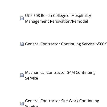
UCF-608 Rosen College of Hospitality
Management Renovation/Remodel
General Contractor Continuing Service $500K
Mechanical Contractor $4M Continuing
Service
General Contractor Site Work Continuing
Service