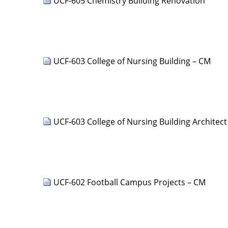
UCF-605 Chemistry Building Renovation
UCF-603 College of Nursing Building – CM
UCF-603 College of Nursing Building Architect
UCF-602 Football Campus Projects – CM