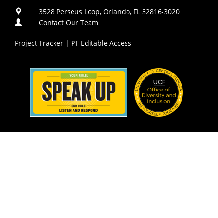
3528 Perseus Loop, Orlando, FL 32816-3020
Contact Our Team
Project Tracker
|
PT Editable Access