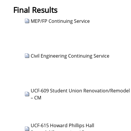
Final Results
MEP/FP Continuing Service
Civil Engineering Continuing Service
UCF-609 Student Union Renovation/Remodel
– CM
UCF-615 Howard Phillips Hall