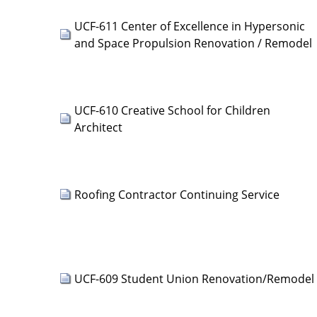
UCF-611 Center of Excellence in Hypersonic
and Space Propulsion Renovation / Remodel
UCF-610 Creative School for Children
Architect
Roofing Contractor Continuing Service
UCF-609 Student Union Renovation/Remodel