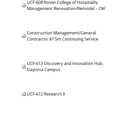
UCF-608 Rosen College of Hospitality
Management Renovation/Remodel – CM
Construction Management/General
Contractor $7.5m Continuing Service
UCF-613 Discovery and Innovation Hub,
Daytona Campus
UCF-612 Research II