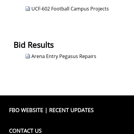
UCF-602 Football Campus Projects
Bid Results
Arena Entry Pegasus Repairs
FBO WEBSITE
|
RECENT UPDATES
CONTACT US