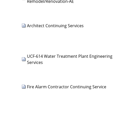
Remodel/Renovation-AE
Architect Continuing Services
UCF-614 Water Treatment Plant Engineering
Services
Fire Alarm Contractor Continuing Service