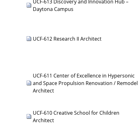
UCF-613 Discovery and Innovation Hub –
Daytona Campus
UCF-612 Research II Architect
UCF-611 Center of Excellence in Hypersonic
and Space Propulsion Renovation / Remodel
Architect
UCF-610 Creative School for Children
Architect