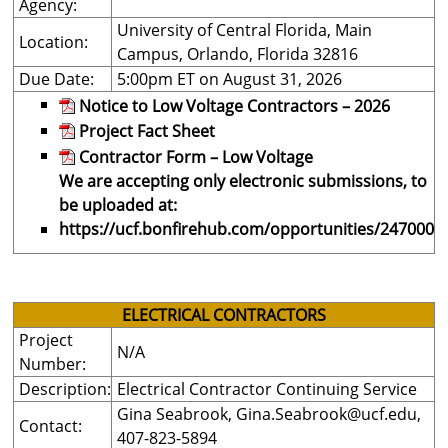
Agency:
University of Central Florida, Main
Location:
Campus, Orlando, Florida 32816
Due Date:
5:00pm ET on August 31, 2026
Notice to Low Voltage Contractors – 2026
Project Fact Sheet
Contractor Form – Low Voltage
We are accepting only electronic submissions, to
be uploaded at:
https://ucf.bonfirehub.com/opportunities/247000
ELECTRICAL CONTRACTORS
Project
N/A
Number:
Description:
Electrical Contractor Continuing Service
Gina Seabrook,
Gina.Seabrook@ucf.edu
,
Contact:
407-823-5894