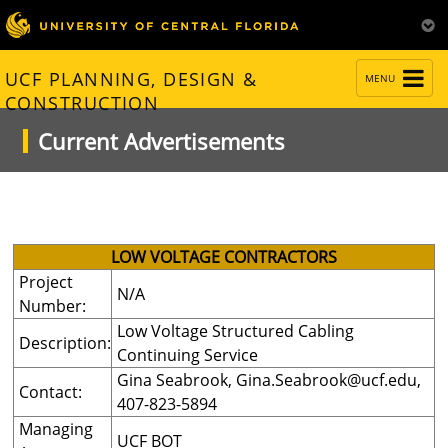
TOGGLE
UCF PLANNING, DESIGN &
MENU
NAVIGATION
CONSTRUCTION
Current Advertisements
LOW VOLTAGE CONTRACTORS
Project
N/A
Number:
Low Voltage Structured Cabling
Description:
Continuing Service
Gina Seabrook,
Gina.Seabrook@ucf.edu
,
Contact:
407-823-5894
Managing
UCF BOT