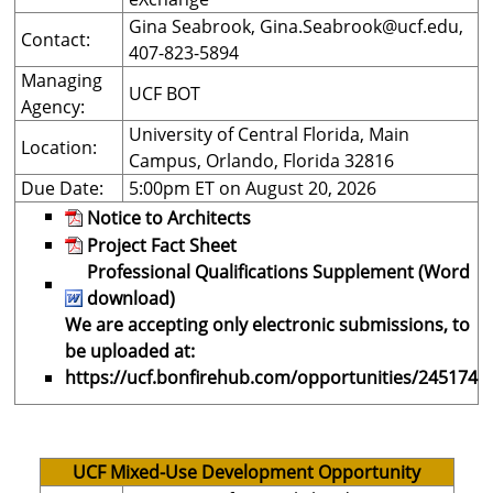
Gina Seabrook,
Gina.Seabrook@ucf.edu
,
Contact:
407-823-5894
Managing
UCF BOT
Agency:
University of Central Florida, Main
Location:
Campus, Orlando, Florida 32816
Due Date:
5:00pm ET on August 20, 2026
Notice to Architects
Project Fact Sheet
Professional Qualifications Supplement (Word
download)
We are accepting only electronic submissions, to
be uploaded at:
https://ucf.bonfirehub.com/opportunities/245174
UCF Mixed-Use Development Opportunity