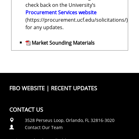
check back on the University’s
Procurement Services website
(https://procurement.ucf.edu/solicitations/)
for any updates.
Market Sounding Materials
FBO WEBSITE
|
RECENT UPDATES
CONTACT US
3528 Perseus Loop, Orlando, FL 32816-3020
Contact Our Team