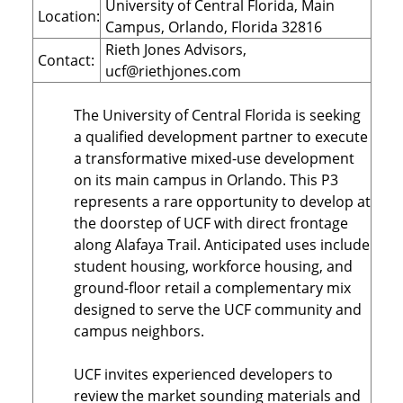
University of Central Florida, Main
Location:
Campus, Orlando, Florida 32816
Rieth Jones Advisors,
Contact:
ucf@riethjones.com
The University of Central Florida is seeking
a qualified development partner to execute
a transformative mixed-use development
on its main campus in Orlando. This P3
represents a rare opportunity to develop at
the doorstep of UCF with direct frontage
along Alafaya Trail. Anticipated uses include
student housing, workforce housing, and
ground-floor retail a complementary mix
designed to serve the UCF community and
campus neighbors.
UCF invites experienced developers to
review the market sounding materials and