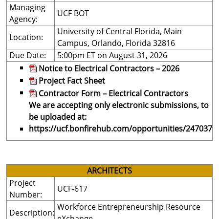
Managing
UCF BOT
Agency:
University of Central Florida, Main
Location:
Campus, Orlando, Florida 32816
Due Date:
5:00pm ET on August 31, 2026
Notice to Electrical Contractors – 2026
Project Fact Sheet
Contractor Form – Electrical Contractors
We are accepting only electronic submissions, to
be uploaded at:
https://ucf.bonfirehub.com/opportunities/247037
ARCHITECTS
Project
UCF-617
Number:
Workforce Entrepreneurship Resource
Description:
eXchange