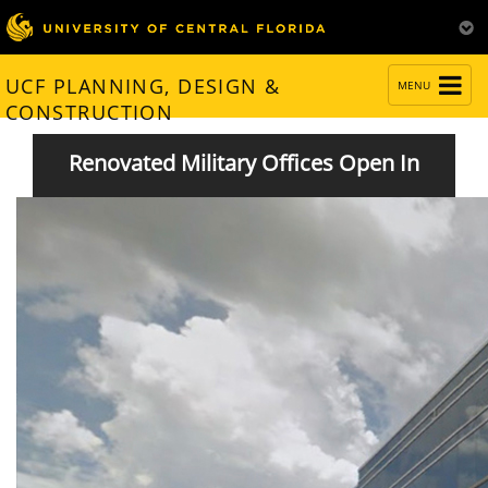
TOGGLE
UCF PLANNING, DESIGN &
MENU
NAVIGATION
CONSTRUCTION
Renovated Military Offices Open In
Partnership IV