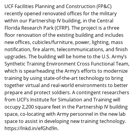
UCF Facilities Planning and Construction (FP&C)
recently opened renovated offices for the military
within our Partnership IV building, in the Central
Florida Research Park (CFRP). The project is a three
floor renovation of the existing building and includes
new offices, cubicles/furniture, power, lighting, mass
notification, fire alarm, telecommunications, and finish
upgrades. The building will be home to the U.S. Army’s
Synthetic Training Environment Cross Functional Team,
which is spearheading the Army’s efforts to modernize
training by using state-of-the-art technology to bring
together virtual and real-world environments to better
prepare and protect soldiers. A contingent researchers
from UCF’s Institute for Simulation and Training will
occupy 2,200 square feet in the Partnership IV building
space, co-locating with Army personnel in the new lab
space to assist in developing new training technology.
https://lnkd.in/efGhd9n
.