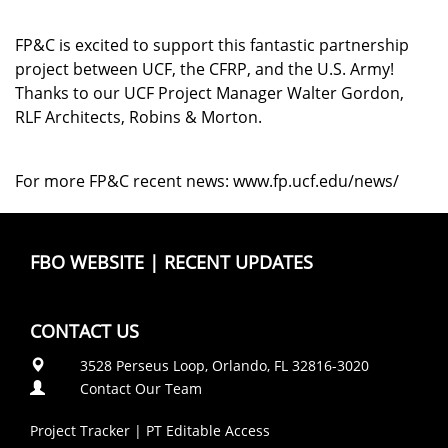
FP&C is excited to support this fantastic partnership
project between UCF, the CFRP, and the U.S. Army!
Thanks to our UCF Project Manager Walter Gordon,
RLF Architects, Robins & Morton.
For more FP&C recent news:
www.fp.ucf.edu/news/
FBO WEBSITE
|
RECENT UPDATES
CONTACT US
3528 Perseus Loop, Orlando, FL 32816-3020
Contact Our Team
Project Tracker
|
PT Editable Access