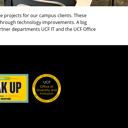
 projects for our campus clients. These
g through technology improvements. A big
artner departments UCF IT and the UCF Office