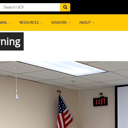
NING
RESOURCES
VENDORS
ABOUT
rning