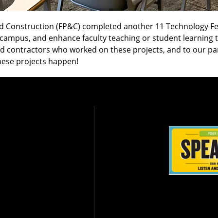
d Construction (FP&C) completed another 11 Technology Fee
n campus, and enhance faculty teaching or student learnin
and contractors who worked on these projects, and to our p
hese projects happen!