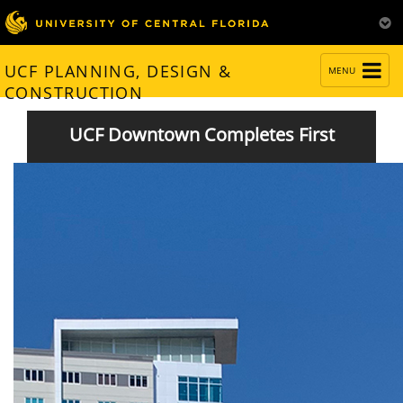
TOGGLE
UCF PLANNING, DESIGN &
MENU
NAVIGATION
CONSTRUCTION
UCF Downtown Completes First
Semester