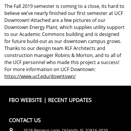
The Fall 2019 semester is coming to a close, its hard to
believe we’ve nearly finished our first semester at UCF
Downtown! Attached are a few pictures of our
Downtown Energy Plant, which supplies utility support
to our Academic Commons building and is designed
for future build-out as our downtown campus grows.
Thanks to our design team RLF Architects and
construction manager Robins & Morton, and to all of
the UCF personnel who made this project a success!
For more information on UCF Downtown:
https://www.ucf.edu/downtown/
FBO WEBSITE
|
RECENT UPDATES
CONTACT US
3528 Perseus Loop, Orlando, FL 32816-3020