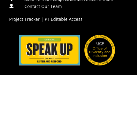
Contact Our Team
Project Tracker
|
PT Editable Access