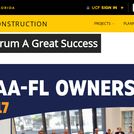
CONSTRUCTION
PROJECTS
PLAN
rum A Great Success