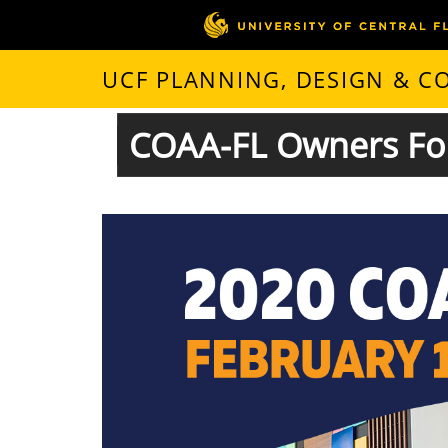
UCF PLANNING, DESIGN & 
COAA-FL Owners Fo