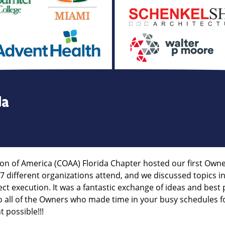
tion of America (COAA) Florida Chapter hosted our first O
different organizations attend, and we discussed topics
ct execution. It was a fantastic exchange of ideas and best
o all of the Owners who made time in your busy schedules fo
 possible!!!