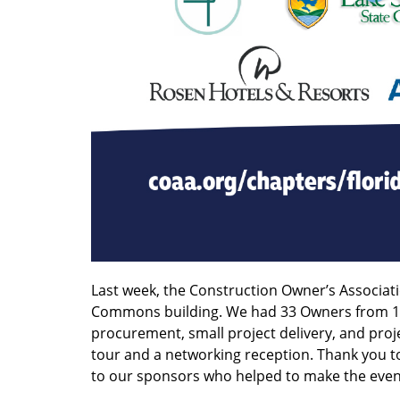
Last week, the Construction Owner’s Associa
Commons building. We had 33 Owners from 17 
procurement, small project delivery, and proje
tour and a networking reception. Thank you t
to our sponsors who helped to make the event