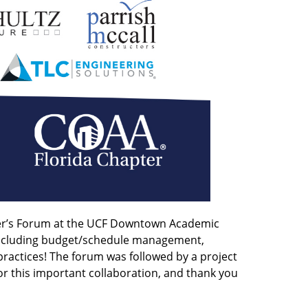
wner’s Forum at the UCF Downtown Academic
 including budget/schedule management,
 practices! The forum was followed by a project
r this important collaboration, and thank you