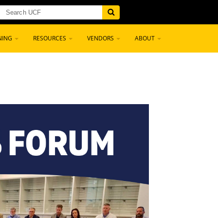
NING
RESOURCES
VENDORS
ABOUT