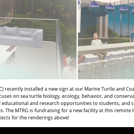
C) recently installed a new sign at our Marine Turtle and Co
es on sea turtle biology, ecology, behavior, and conservati
educational and research opportunities to students, and scie
. The MTRG is fundraising for a new facility at this remote
tects for the renderings above!