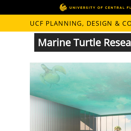
UCF PLANNING, DESIGN & 
Marine Turtle Rese