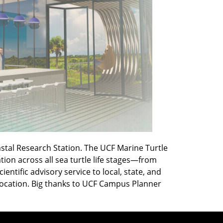
astal Research Station. The UCF Marine Turtle
on across all sea turtle life stages—from
ntific advisory service to local, state, and
 location. Big thanks to UCF Campus Planner