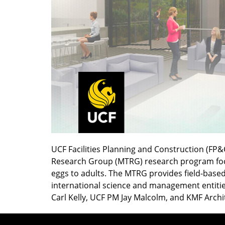
UCF Facilities Planning and Construction (FP&
Research Group (MTRG) research program focus
eggs to adults. The MTRG provides field-based 
international science and management entities
Carl Kelly, UCF PM Jay Malcolm, and KMF Archi