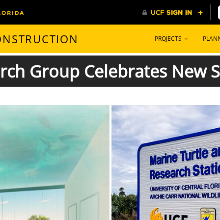
CONSTRUCTION
PROJECTS
PLAN
arch Group Celebrates New S