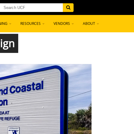
NING
RESOURCES
VENDORS
ABOUT
ign