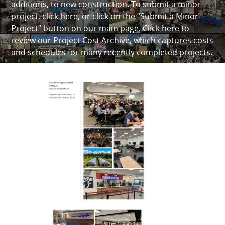
additions, to new construction. To submit a minor
project, click here, or click on the “Submit a Minor
Project” button on our main page.
Click here to
review our Project Cost Archive
, which captures costs
and schedules for many recently completed projects.