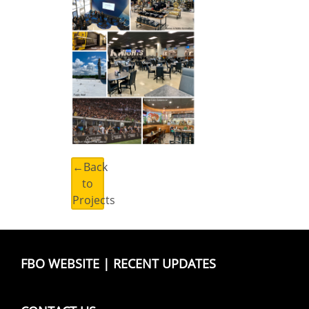
←Back
to
Projects
FBO WEBSITE
|
RECENT UPDATES