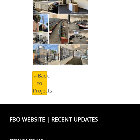
←Back
to
Projects
FBO WEBSITE
|
RECENT UPDATES