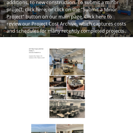
additions, to new construction. To submit a minor
project, click here, or click on the “Submit a Minor
Project” button on our main page.
Click here to
review our Project Cost Archive
, which captures costs
and schedules for many recently completed projects.