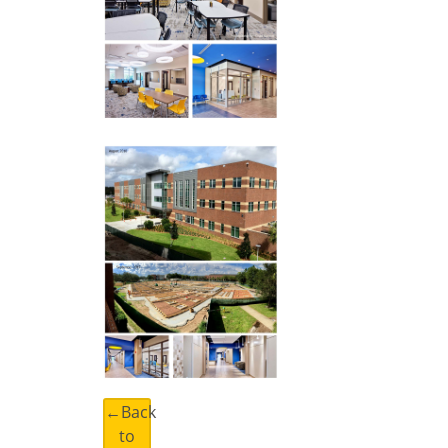
←Back
to