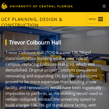
TOGGLE
UCF PLANNING, DESIGN &
MENU
NAVIGATION
CONSTRUCTION
Trevor Colbourn Hall
Trevor Colbourn Hall (TCH) is a new 136,786gsf
classroom/office building on the west side of
campus, replacing Colbourn Hall (CH), which was
demolished. Original project concepts considered
renovating and expanding CH, but these solutions
proved to be more expensive than building a new
facility, and renovations would have been logistically
impossible to perform, as the building would need to
remain occupied. Instead, the university opted to
build a larger 136,786 gsf stand-alone facility, with