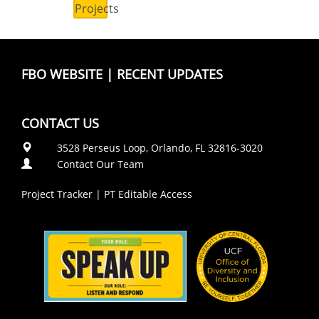
Projects
FBO WEBSITE
|
RECENT UPDATES
CONTACT US
3528 Perseus Loop, Orlando, FL 32816-3020
Contact Our Team
Project Tracker
|
PT Editable Access