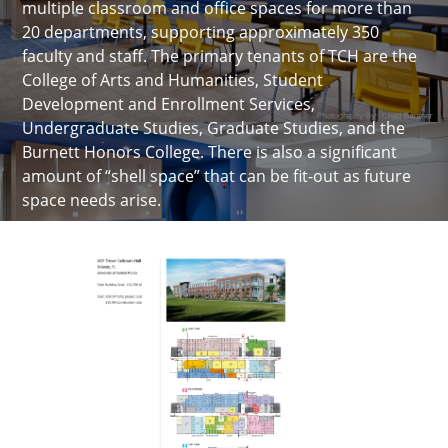
multiple classroom and office spaces for more than
20 departments, supporting approximately 350
faculty and staff. The primary tenants of TCH are the
College of Arts and Humanities, Student
Development and Enrollment Services,
Undergraduate Studies, Graduate Studies, and the
Burnett Honors College. There is also a significant
amount of “shell space” that can be fit-out as future
space needs arise.