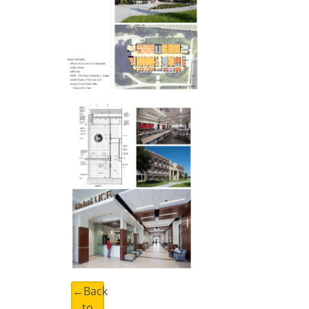
←Back
to