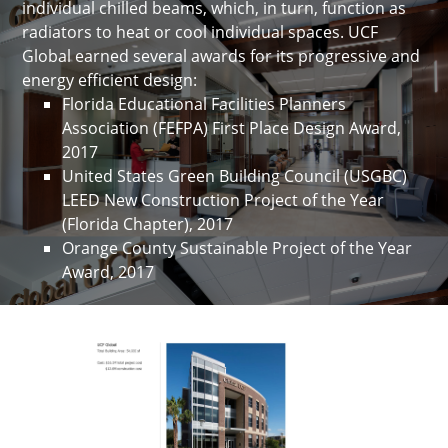
individual chilled beams, which, in turn, function as
radiators to heat or cool individual spaces. UCF
Global earned several awards for its progressive and
energy efficient design:
Florida Educational Facilities Planners
Association (FEFPA) First Place Design Award,
2017
United States Green Building Council (USGBC)
LEED New Construction Project of the Year
(Florida Chapter), 2017
Orange County Sustainable Project of the Year
Award, 2017