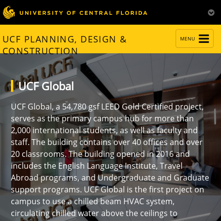
TOGGLE
UCF PLANNING, DESIGN &
MENU
NAVIGATION
CONSTRUCTION
UCF Global
UCF Global, a 54,780 gsf LEED Gold Certified project,
serves as the primary campus hub for more than
2,000 international students, as well as faculty and
staff. The building contains over 40 offices and over
20 classrooms. The building opened in 2016 and
includes the English Language Institute, Travel
Abroad programs, and Undergraduate and Graduate
support programs. UCF Global is the first project on
campus to use a chilled beam HVAC system,
circulating chilled water above the ceilings to