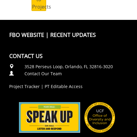
Projects
FBO WEBSITE
|
RECENT UPDATES
CONTACT US
3528 Perseus Loop, Orlando, FL 32816-3020
Contact Our Team
Project Tracker
|
PT Editable Access