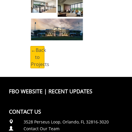
←Back
to
Projects
FBO WEBSITE
|
RECENT UPDATES
CONTACT US
3528 Perseus Loop, Orlando, FL 32816-3020
Contact Our Team