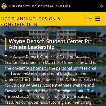
TOGGLE
UCF PLANNING, DESIGN &
MENU
NAVIGATION
CONSTRUCTION
Wayne Densch Student Center for
Athlete Leadership
The Wayne Densch Center for Student Athlete
Leadership opened in March 2016 and is the and is
the on-campus home to the personal, professional
and academic development of Knight student-
athletes. The building houses the Academic Services
for Student-Athletes, Student-Athlete Welfare and
Development and Athletics Compliance units. The
three-story, 22,000-square-foot structure also
features computer labs, tutoring and mentoring