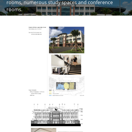
rooms, numerous study spaces and conference
rooms.