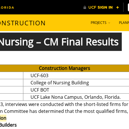
CONSTRUCTION
PROJECTS
PLAN
Nursing – CM Final Results
Construction Managers
UCF-603
College of Nursing Building
UCF BOT
UCF Lake Nona Campus, Orlando, Florida.
3, interviews were conducted with the short-listed firms fo
on Committee has determined that the most qualified firms, in
ion
Builders