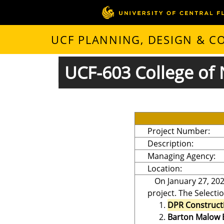
UCF PLANNING, DESIGN & 
UCF-603 College of 
Project Number:
Description:
Managing Agency:
Location:
On January 27, 202
project. The Selecti
DPR Construct
Barton Malow 