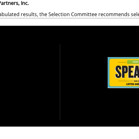
artners, Inc.
abulated results, the Selection Committee recommends sel