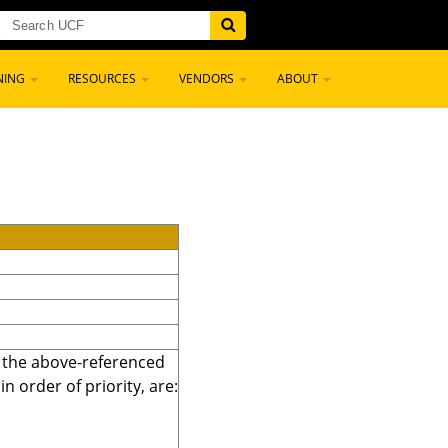
NING
RESOURCES
VENDORS
ABOUT
r the above-referenced
 order of priority, are: