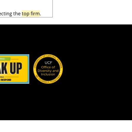
ecting the
top firm
.