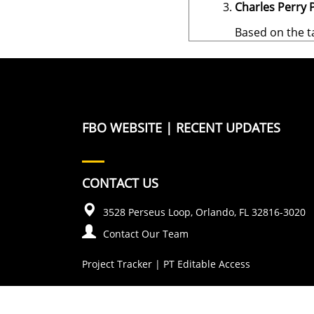
Charles Perry P
Based on the t
FBO WEBSITE
|
RECENT UPDATES
CONTACT US
3528 Perseus Loop, Orlando, FL 32816-3020
Contact Our Team
Project Tracker
|
PT Editable Access