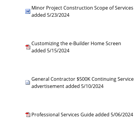
Minor Project Construction Scope of Services
added 5/23/2024
Customizing the e-Builder Home Screen
added 5/15/2024
General Contractor $500K Continuing Service
advertisement added 5/10/2024
Professional Services Guide added 5/06/2024