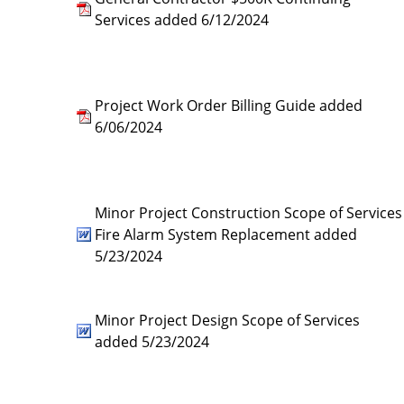
Services added 6/12/2024
Project Work Order Billing Guide added
6/06/2024
Minor Project Construction Scope of Services
Fire Alarm System Replacement added
5/23/2024
Minor Project Design Scope of Services
added 5/23/2024