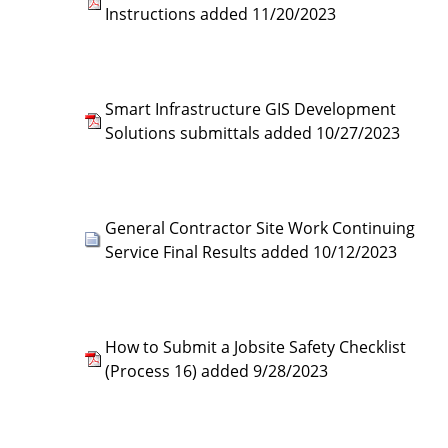
Instructions added 11/20/2023
Smart Infrastructure GIS Development
Solutions submittals added 10/27/2023
General Contractor Site Work Continuing
Service Final Results added 10/12/2023
How to Submit a Jobsite Safety Checklist
(Process 16) added 9/28/2023