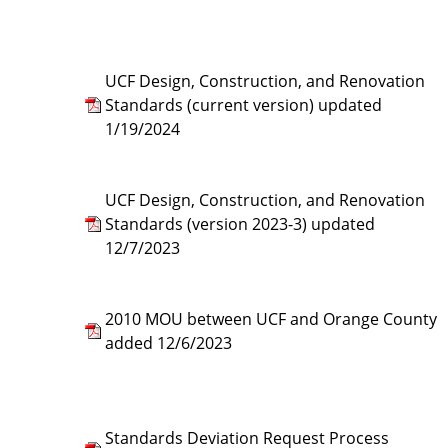
UCF Design, Construction, and Renovation
Standards (current version) updated
1/19/2024
UCF Design, Construction, and Renovation
Standards (version 2023-3) updated
12/7/2023
2010 MOU between UCF and Orange County
added 12/6/2023
Standards Deviation Request Process