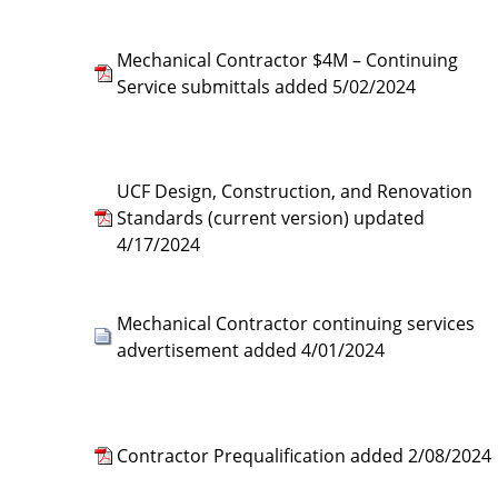
Mechanical Contractor $4M – Continuing
Service submittals added 5/02/2024
UCF Design, Construction, and Renovation
Standards (current version) updated
4/17/2024
Mechanical Contractor continuing services
advertisement added 4/01/2024
Contractor Prequalification added 2/08/2024