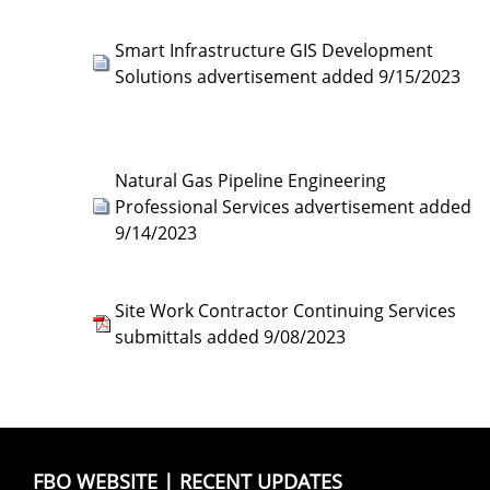
Smart Infrastructure GIS Development
Solutions advertisement added 9/15/2023
Natural Gas Pipeline Engineering
Professional Services advertisement added
9/14/2023
Site Work Contractor Continuing Services
submittals added 9/08/2023
FBO WEBSITE
|
RECENT UPDATES