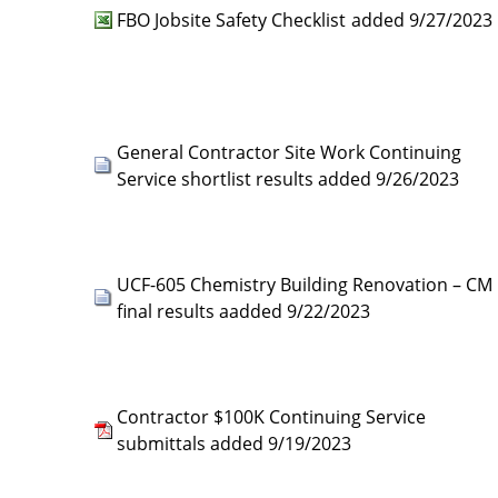
FBO Jobsite Safety Checklist
added 9/27/2023
General Contractor Site Work Continuing
Service shortlist results added 9/26/2023
UCF-605 Chemistry Building Renovation – CM
final results aadded 9/22/2023
Contractor $100K Continuing Service
submittals added 9/19/2023