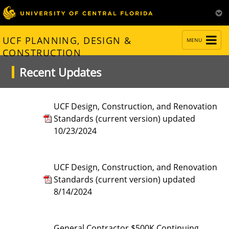
TOGGLE
UCF PLANNING, DESIGN &
MENU
NAVIGATION
CONSTRUCTION
Recent Updates
UCF Design, Construction, and Renovation
Standards (current version) updated
10/23/2024
UCF Design, Construction, and Renovation
Standards (current version) updated
8/14/2024
General Contractor $500K Continuing