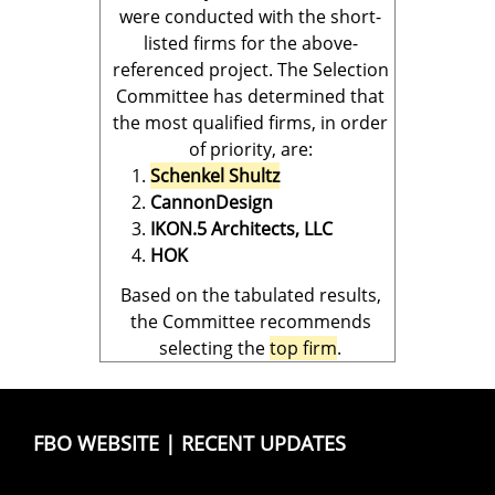
were conducted with the short-
listed firms for the above-
referenced project. The Selection
Committee has determined that
the most qualified firms, in order
of priority, are:
Schenkel Shultz
CannonDesign
IKON.5 Architects, LLC
HOK
Based on the tabulated results,
the Committee recommends
selecting the
top firm
.
FBO WEBSITE
|
RECENT UPDATES