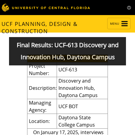
TOGGLE
UCF PLANNING, DESIGN &
MENU
NAVIGATION
CONSTRUCTION
Final Results: UCF-613 Discovery and
Innovation Hub, Daytona Campus
ARCHITECTS
Project
UCF-613
Number:
Discovery and
Description:
Innovation Hub,
Daytona Campus
Managing
UCF BOT
Agency:
Daytona State
Location:
College Campus
On January 17, 2025, interviews