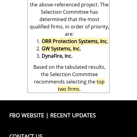
the above-referenced project. The
Selection Committee has
determined that the most
qualified firms, in order of priority,
are:
ORR Protection Systems, Inc.
GW Systems, Inc.
DynaFire, Inc.
Based on the tabulated results,
the Selection Committee
recommends selecting the
top
two firms
.
FBO WEBSITE
|
RECENT UPDATES
CONTACT US