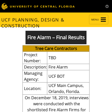
TOGGLE
UCF PLANNING, DESIGN &
MENU
NAVIGATION
CONSTRUCTION
Fire Alarm – Final Results
Tree Care Contractors
Project
TBD
Number:
Description:
Fire Alarm
Managing
UCF BOT
Agency:
UCF Main Campus,
Location:
Orlando, Florida.
On December 18, 2019, interviews
were conducted with the
shortlisted Fire Alarm Firms for