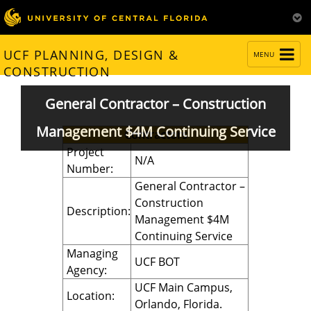
TOGGLE
UCF PLANNING, DESIGN &
MENU
NAVIGATION
CONSTRUCTION
General Contractor – Construction
Management $4M Continuing Service
Contractors
Project
N/A
Number:
General Contractor –
Construction
Description:
Management $4M
Continuing Service
Managing
UCF BOT
Agency:
UCF Main Campus,
Location:
Orlando, Florida.