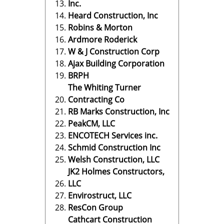
Inc.
Heard Construction, Inc
Robins & Morton
Ardmore Roderick
W & J Construction Corp
Ajax Building Corporation
BRPH
The Whiting Turner
Contracting Co
RB Marks Construction, Inc
PeakCM, LLC
ENCOTECH Services inc.
Schmid Construction Inc
Welsh Construction, LLC
JK2 Holmes Constructors,
LLC
Envirostruct, LLC
ResCon Group
Cathcart Construction