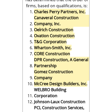
firms, based on qualifications, is:
Charles Perry Partners, Inc.
Canaveral Construction
Company, Inc.
Oelrich Construction
Ovation Construction
T&G Corporation
Wharton-Smith, Inc.
CORE Construction
DPR Construction, A General
Partnership
Gomez Construction
Company
McCree Design Builders, Inc.
WELBRO Building
Corporation
Johnson-Laux Construction
PCL Construction Services,