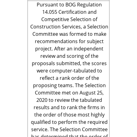
Pursuant to BOG Regulation
14.055 Certification and
Competitive Selection of
Construction Services, a Selection
Committee was formed to make
recommendations for subject
project. After an independent
review and scoring of the
proposals submitted, the scores
were computer-tabulated to
reflect a rank order of the
proposing teams. The Selection
Committee met on August 25,
2020 to review the tabulated
results and to rank the firms in
the order of those most highly
qualified to perform the required
service. The Selection Committee
has determined that the order of