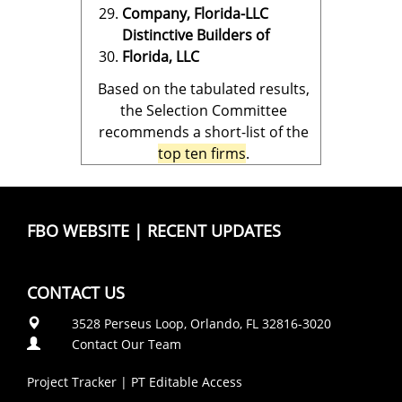
Company, Florida-LLC
Distinctive Builders of
Florida, LLC
Based on the tabulated results,
the Selection Committee
recommends a short-list of the
top ten firms
.
FBO WEBSITE
|
RECENT UPDATES
CONTACT US
3528 Perseus Loop, Orlando, FL 32816-3020
Contact Our Team
Project Tracker
|
PT Editable Access