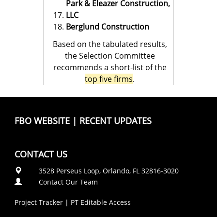
Park & Eleazer Construction,
LLC
Berglund Construction
Based on the tabulated results,
the Selection Committee
recommends a short-list of the
top five firms
.
FBO WEBSITE
|
RECENT UPDATES
CONTACT US
3528 Perseus Loop, Orlando, FL 32816-3020
Contact Our Team
Project Tracker
|
PT Editable Access