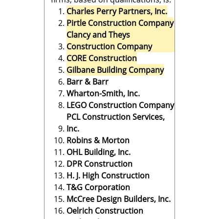
Charles Perry Partners, Inc.
Pirtle Construction Company
Clancy and Theys
Construction Company
CORE Construction
Gilbane Building Company
Barr & Barr
Wharton-Smith, Inc.
LEGO Construction Company
PCL Construction Services,
Inc.
Robins & Morton
OHL Building, Inc.
DPR Construction
H. J. High Construction
T&G Corporation
McCree Design Builders, Inc.
Oelrich Construction