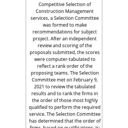
Competitive Selection of
Construction Management
services, a Selection Committee
was formed to make
recommendations for subject
project. After an independent
review and scoring of the
proposals submitted, the scores
were computer-tabulated to
reflect a rank order of the
proposing teams. The Selection
Committee met on February 9,
2021 to review the tabulated
results and to rank the firms in
the order of those most highly
qualified to perform the required
service. The Selection Committee
has determined that the order of
firms, based on qualifications, is: