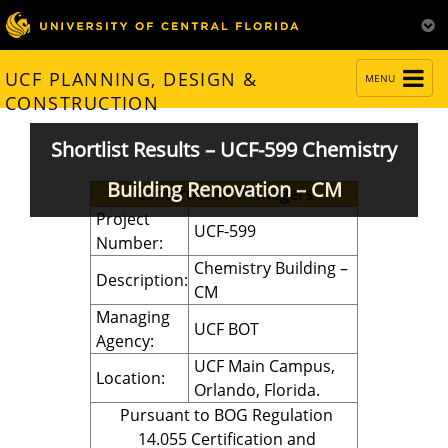
TOGGLE
UCF PLANNING, DESIGN &
MENU
NAVIGATION
CONSTRUCTION
Shortlist Results – UCF-599 Chemistry
Building Renovation – CM
Construction Managers
Project
UCF-599
Number:
Chemistry Building –
Description:
CM
Managing
UCF BOT
Agency:
UCF Main Campus,
Location:
Orlando, Florida.
Pursuant to BOG Regulation
14.055 Certification and