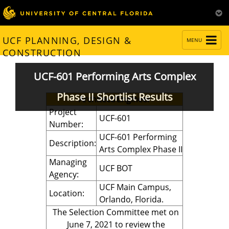
TOGGLE
UCF PLANNING, DESIGN &
MENU
NAVIGATION
CONSTRUCTION
UCF-601 Performing Arts Complex
Phase II Shortlist Results
Architect/Engineer
Project
UCF-601
Number:
UCF-601 Performing
Description:
Arts Complex Phase II
Managing
UCF BOT
Agency:
UCF Main Campus,
Location:
Orlando, Florida.
The Selection Committee met on
June 7, 2021 to review the