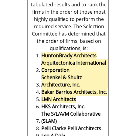
tabulated results and to rank the
firms in the order of those most
highly qualified to perform the
required service. The Selection
Committee has determined that
the order of firms, based on
qualifications, is:
HuntonBrady Architects
Arquitectonica International
Corporation
Schenkel & Shultz
Architecture, Inc.
Baker Barrios Architects, Inc.
LMN Architects
HKS Architects, Inc.
The S/L/A/M Collaborative
(SLAM)
Pelli Clarke Pelli Architects
Leo A Daly