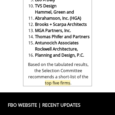
TVS Design
Hammel, Green and
Abrahamson, Inc. (HGA)
Brooks + Scarpa Architects
MGA Partners, Inc.
Thomas Phifer and Partners
Antunocich Associates
Rockwell Architecture,
Planning and Design, P.C.
Based on the tabulated results,
the Selection Committee
recommends a short-list of the
top five firms
.
FBO WEBSITE
|
RECENT UPDATES