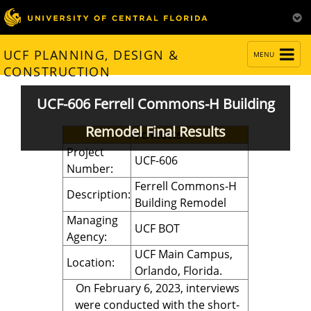
TOGGLE
UCF PLANNING, DESIGN &
MENU
NAVIGATION
CONSTRUCTION
UCF-606 Ferrell Commons-H Building
Remodel Final Results
Architects
Project
UCF-606
Number:
Ferrell Commons-H
Description:
Building Remodel
Managing
UCF BOT
Agency:
UCF Main Campus,
Location:
Orlando, Florida.
On February 6, 2023, interviews
were conducted with the short-