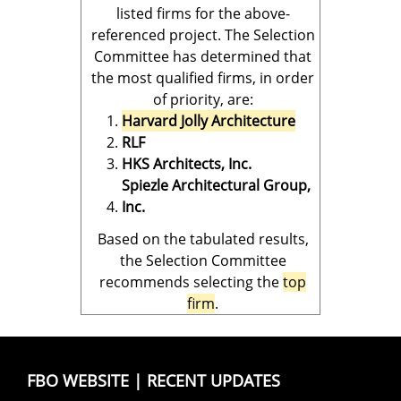
listed firms for the above-
referenced project. The Selection
Committee has determined that
the most qualified firms, in order
of priority, are:
Harvard Jolly Architecture
RLF
HKS Architects, Inc.
Spiezle Architectural Group,
Inc.
Based on the tabulated results,
the Selection Committee
recommends selecting the
top
firm
.
FBO WEBSITE
|
RECENT UPDATES