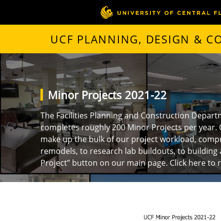
UCF PLANNING, DESIGN & 
Minor Projects 2021-22
The Facilities Planning and Construction Depart
completes roughly 200 Minor Projects per year. 
make up the bulk of our project workload, compr
remodels, to research lab buildouts, to building 
Project” button on our main page.
Click here to 