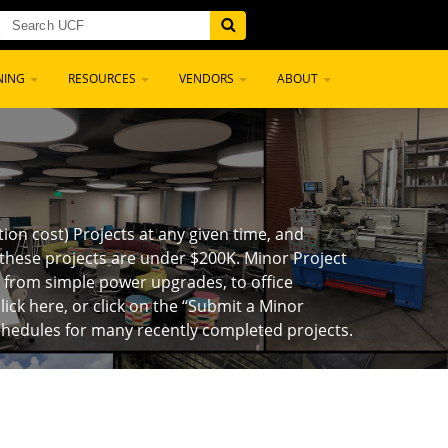
NING
RESOURCES
VENDORS
ABOUT
on cost) Projects at any given time, and
these projects are under $200K. Minor Project
e from simple power upgrades, to office
lick here, or click on the “Submit a Minor
chedules for many recently completed projects.