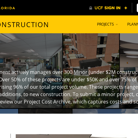
CONSTRUCTION
PROJECTS
PLAN
ment actively manages over 300 Minor (under $2M constructi
Over 50% of these projects are under $50K and over 75% of 
ising 96% of our total project volume. These projects rang
additions, to new construction. To submit a minor project, c
review our Project Cost Archive
, which captures costs and s