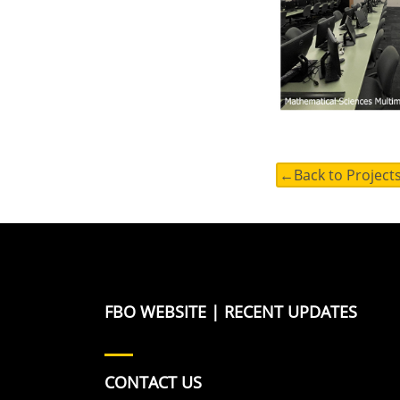
←Back to Project
FBO WEBSITE
|
RECENT UPDATES
CONTACT US