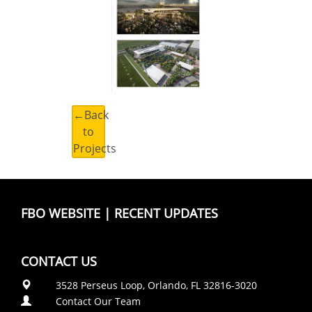
←Back
to
Projects
FBO WEBSITE
|
RECENT UPDATES
CONTACT US
3528 Perseus Loop, Orlando, FL 32816-3020
Contact Our Team