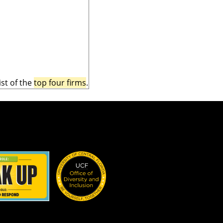
st of the
top four firms
.