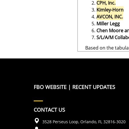
CPH, Inc.
Kimley-Horn
AVCON, INC.
Miller Legg
Chen Moore an
S/L/A/M Collabo
Based on the tabula
FBO WEBSITE
|
RECENT UPDATES
CONTACT US
3528 Perseus Loop, Orlando, FL 32816-3020