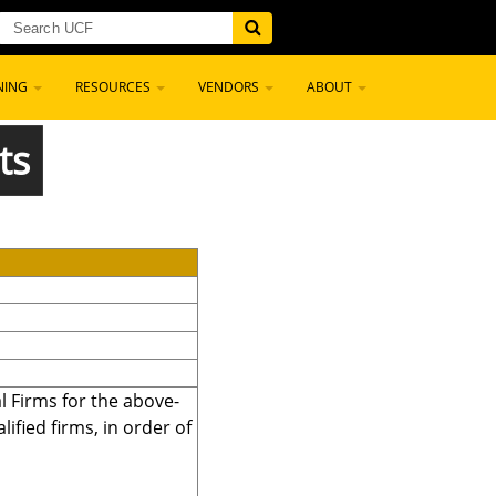
NING
RESOURCES
VENDORS
ABOUT
ts
l Firms for the above-
fied firms, in order of