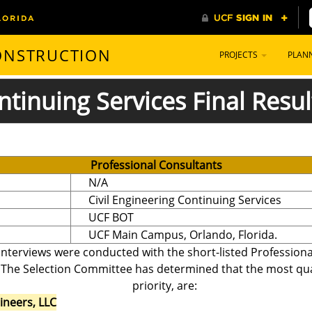
CONSTRUCTION
PROJECTS
PLAN
ntinuing Services Final Resul
Professional Consultants
N/A
Civil Engineering Continuing Services
UCF BOT
UCF Main Campus, Orlando, Florida.
interviews were conducted with the short-listed Professiona
 The Selection Committee has determined that the most quali
priority, are:
gineers, LLC