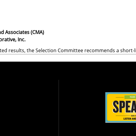
d Associates (CMA)
rative, Inc.
ted results, the Selection Committee recommends a short-li