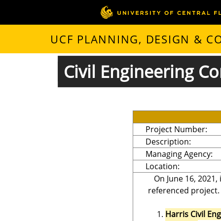
UCF PLANNING, DESIGN & 
Civil Engineering Co
Project Number:
Description:
Managing Agency:
Location:
On June 16, 2021, 
referenced project.
Harris Civil En