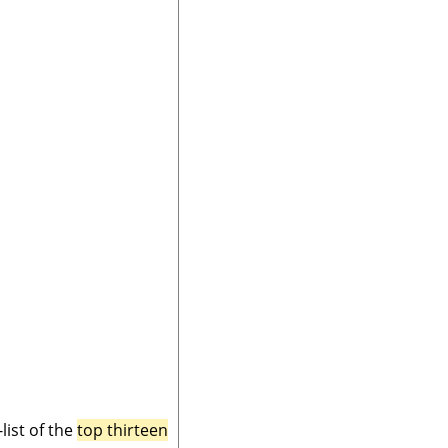
ist of the
top thirteen