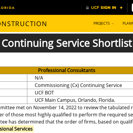
CONSTRUCTION
PROJECTS
PLAN
Continuing Service Shortlist
Professional Consuktants
N/A
Commissioning (Cx) Continuing Service
UCF BOT
UCF Main Campus, Orlando, Florida.
mittee met on November 14, 2022 to review the tabulated re
er of those most highly qualified to perform the required se
ee has determined that the order of firms, based on qualifi
sional Services