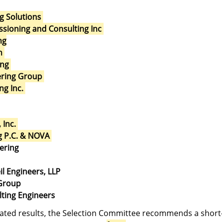
g Solutions
sioning and Consulting Inc
ng
h
ing
eering Group
ng Inc.
 Inc.
g P.C. & NOVA
ering
il Engineers, LLP
 Group
lting Engineers
ated results, the Selection Committee recommends a short-l