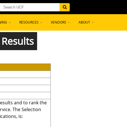
NING
RESOURCES
VENDORS
ABOUT
 Results
sults and to rank the
rvice. The Selection
cations, is: