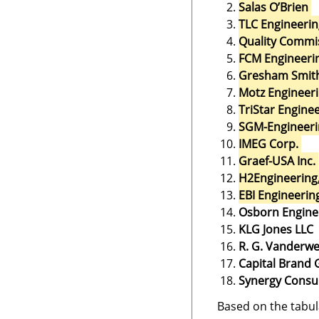
Salas O’Brien
TLC Engineerin
Quality Commis
FCM Engineeri
Gresham Smit
Motz Engineer
TriStar Engin
SGM-Engineeri
IMEG Corp.
Graef-USA Inc.
H2Engineering,
EBI Engineerin
Osborn Engine
KLG Jones LLC
R. G. Vanderwe
Capital Brand
Synergy Consu
Based on the tabul