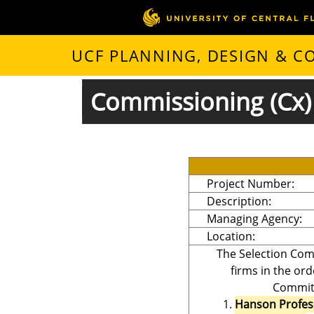
UCF PLANNING, DESIGN & 
Commissioning (Cx) 
Project Number:
Description:
Managing Agency:
Location:
The Selection Com
firms in the ord
Committ
Hanson Profes