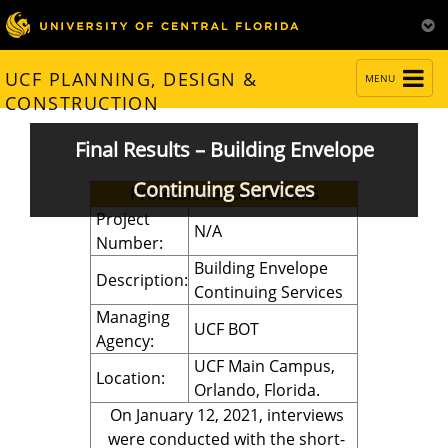
TOGGLE
UCF PLANNING, DESIGN &
MENU
NAVIGATION
CONSTRUCTION
Final Results – Building Envelope
Continuing Services
Professional Consultants
Project
N/A
Number:
Building Envelope
Description:
Continuing Services
Managing
UCF BOT
Agency:
UCF Main Campus,
Location:
Orlando, Florida.
On January 12, 2021, interviews
were conducted with the short-