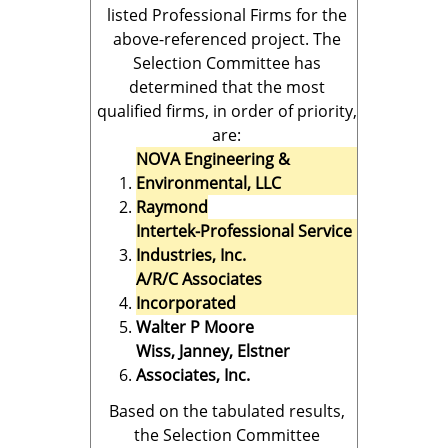
listed Professional Firms for the
above-referenced project. The
Selection Committee has
determined that the most
qualified firms, in order of priority,
are:
NOVA Engineering &
Environmental, LLC
Raymond
Intertek-Professional Service
Industries, Inc.
A/R/C Associates
Incorporated
Walter P Moore
Wiss, Janney, Elstner
Associates, Inc.
Based on the tabulated results,
the Selection Committee