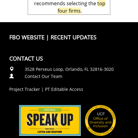
recommends selecting the
top
four firms
.
FBO WEBSITE
|
RECENT UPDATES
CONTACT US
3528 Perseus Loop, Orlando, FL 32816-3020
Contact Our Team
Project Tracker
|
PT Editable Access