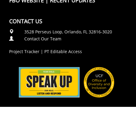
FBO WEBSITE
|
RECENT UPDATES
CONTACT US
3528 Perseus Loop, Orlando, FL 32816-3020
Contact Our Team
Project Tracker
|
PT Editable Access