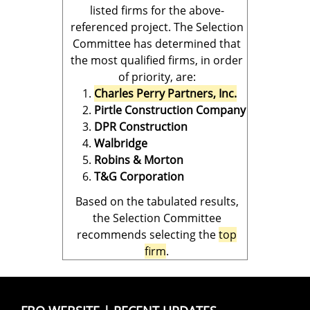
listed firms for the above-
referenced project. The Selection
Committee has determined that
the most qualified firms, in order
of priority, are:
Charles Perry Partners, Inc.
Pirtle Construction Company
DPR Construction
Walbridge
Robins & Morton
T&G Corporation
Based on the tabulated results,
the Selection Committee
recommends selecting the
top
firm
.