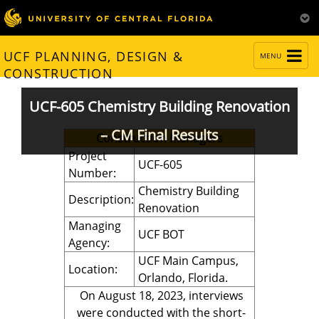
TOGGLE
UCF PLANNING, DESIGN &
MENU
NAVIGATION
CONSTRUCTION
UCF-605 Chemistry Building Renovation
– CM Final Results
Construction Managers
Project
UCF-605
Number:
Chemistry Building
Description:
Renovation
Managing
UCF BOT
Agency:
UCF Main Campus,
Location:
Orlando, Florida.
On August 18, 2023, interviews
were conducted with the short-