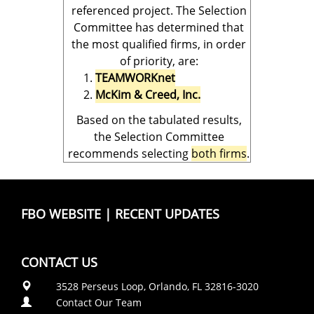
referenced project. The Selection
Committee has determined that
the most qualified firms, in order
of priority, are:
TEAMWORKnet
McKim & Creed, Inc.
Based on the tabulated results,
the Selection Committee
recommends selecting
both firms
.
FBO WEBSITE
|
RECENT UPDATES
CONTACT US
3528 Perseus Loop, Orlando, FL 32816-3020
Contact Our Team