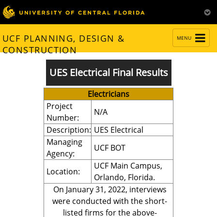
TOGGLE
UCF PLANNING, DESIGN &
MENU
NAVIGATION
CONSTRUCTION
UES Electrical Final Results
Electricians
Project
N/A
Number:
Description:
UES Electrical
Managing
UCF BOT
Agency:
UCF Main Campus,
Location:
Orlando, Florida.
On January 31, 2022, interviews
were conducted with the short-
listed firms for the above-